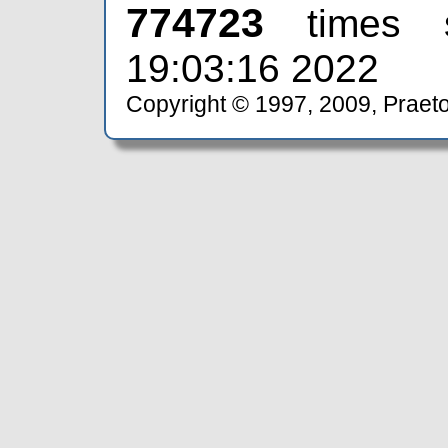
774723
times 
19:03:16 2022
Copyright © 1997, 2009, Praeto