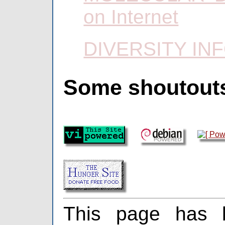
on Internet
DIVERSITY IN
Some shoutout
This page has 