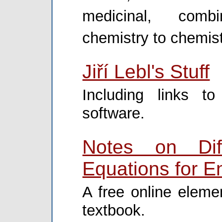
medicinal, combi
chemistry to chemist
Jiří Lebl's Stuff
Including links t
software.
Notes on Diff
Equations for E
A free online elemen
textbook.