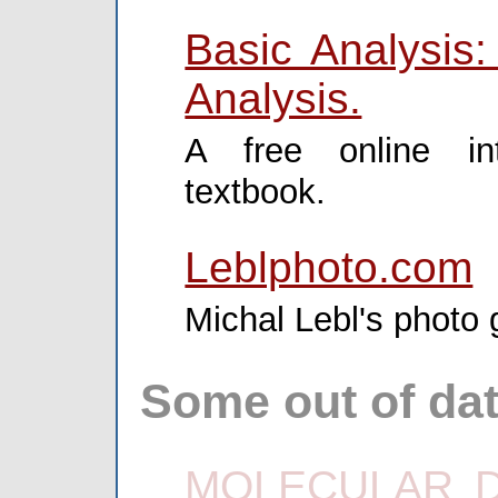
Basic Analysis:
Analysis.
A free online int
textbook.
Leblphoto.com
Michal Lebl's photo g
Some out of dat
MOLECULAR DI