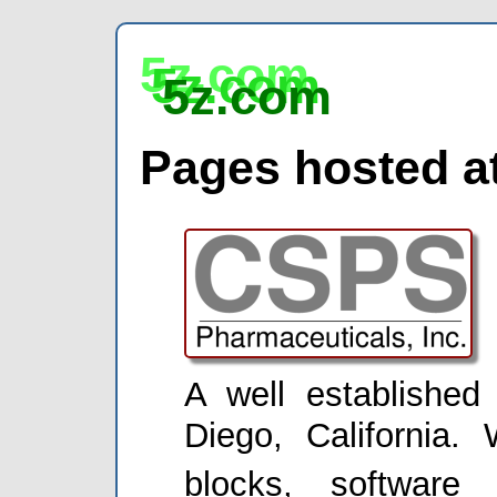
5z.com
5z.com
5z.com
Pages hosted at
A well establishe
Diego, California. 
blocks, software 