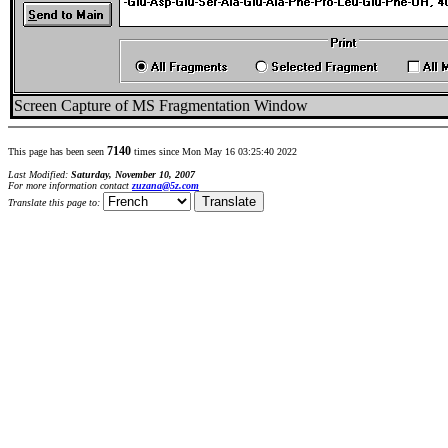
Screen Capture of MS Fragmentation Window
7140
This page has been seen
times since Mon May 16 03:25:40 2022
Last Modified:
Saturday, November 10, 2007
For more information contact
zuzana@5z.com
Translate this page to: