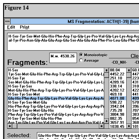
Figure 14