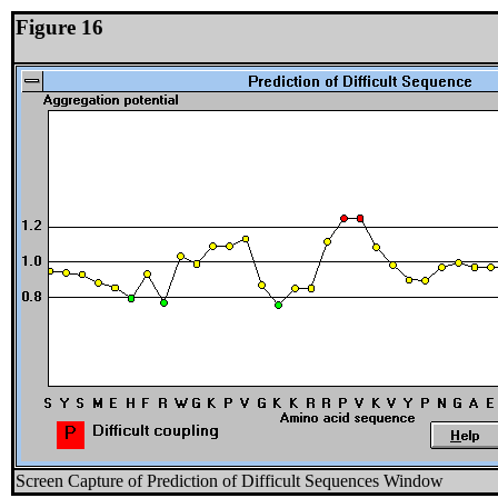
Figure 16
Screen Capture of Prediction of Difficult Sequences Window