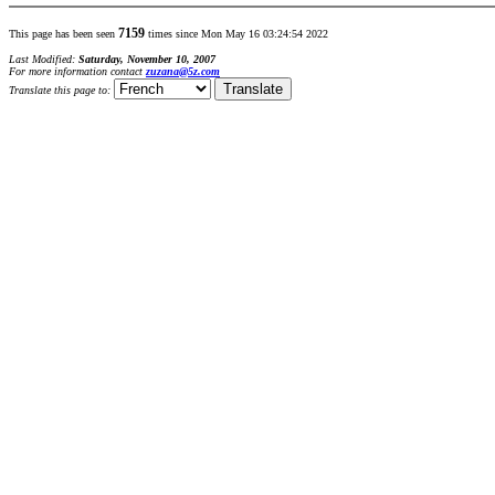
7159
This page has been seen
times since Mon May 16 03:24:54 2022
Last Modified:
Saturday, November 10, 2007
For more information contact
zuzana@5z.com
Translate this page to: