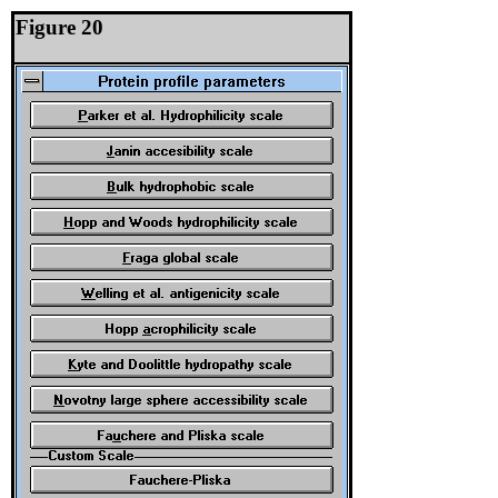
Figure 20