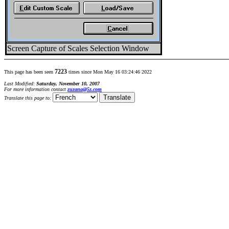
Screen Capture of Scales Selection Window
7223
This page has been seen
times since Mon May 16 03:24:46 2022
Last Modified:
Saturday, November 10, 2007
For more information contact
zuzana@5z.com
Translate this page to: