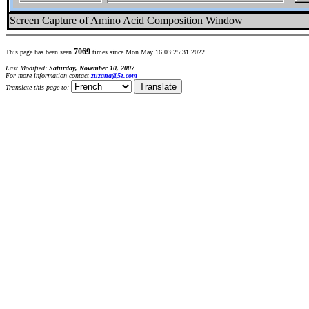
Screen Capture of Amino Acid Composition Window
7069
This page has been seen
times since Mon May 16 03:25:31 2022
Last Modified:
Saturday, November 10, 2007
For more information contact
zuzana@5z.com
Translate this page to: