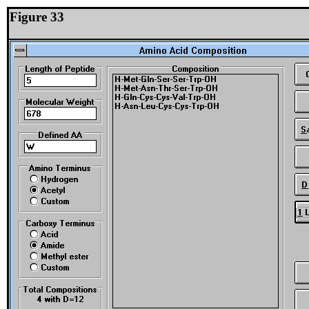
Figure 33