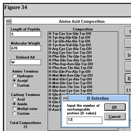
Figure 34