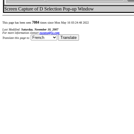
Screen Capture of D Selection Pop-up Window
7084
This page has been seen
times since Mon May 16 03:24:48 2022
Last Modified:
Saturday, November 10, 2007
For more information contact
zuzana@5z.com
Translate this page to: