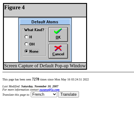
Figure 4
Screen Capture of Default Pop-up Window
7278
This page has been seen
times since Mon May 16 03:24:51 2022
Last Modified:
Saturday, November 10, 2007
For more information contact
zuzana@5z.com
Translate this page to: