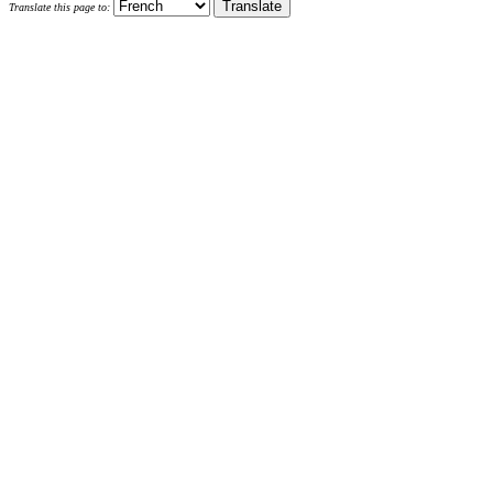
Translate this page to: