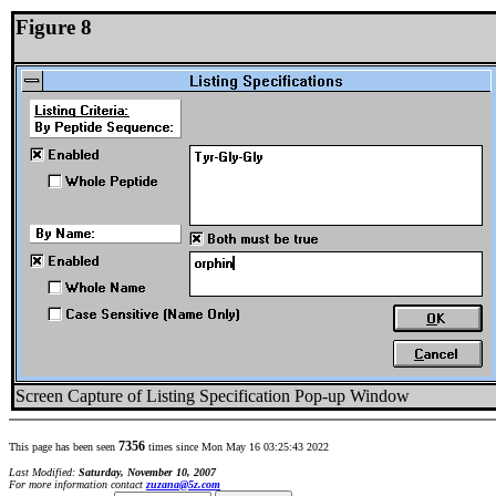
Figure 8
Screen Capture of Listing Specification Pop-up Window
7356
This page has been seen
times since Mon May 16 03:25:43 2022
Last Modified:
Saturday, November 10, 2007
For more information contact
zuzana@5z.com