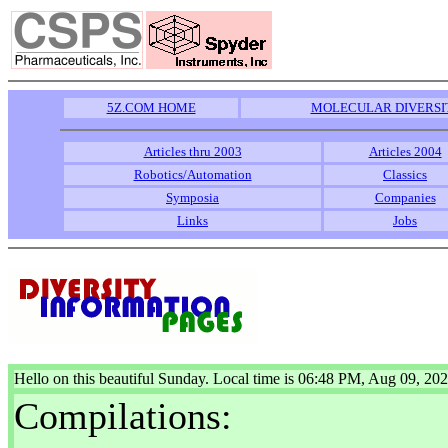
5Z.COM HOME
MOLECULAR DIVERSI
Articles thru 2003
Articles 2004
Robotics/Automation
Classics
Symposia
Companies
Links
Jobs
Hello on this beautiful Sunday. Local time is 06:48 PM, Aug 09, 20
Compilations: