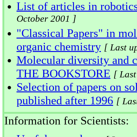
List of articles in roboti
October 2001 ]
"Classical Papers" in mol
organic chemistry
[ Last u
Molecular diversity and 
THE BOOKSTORE
[ Las
Selection of papers on so
published after 1996
[ Las
Information for Scientists: