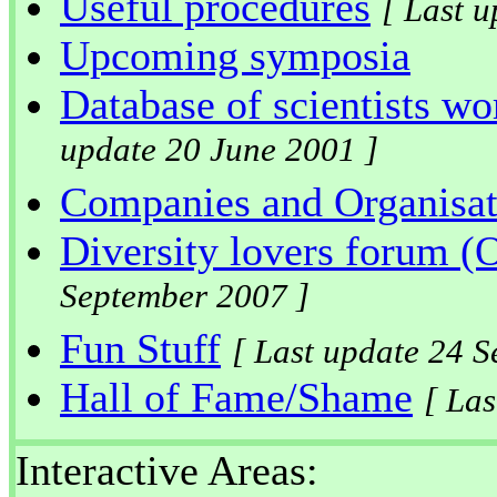
Useful procedures
[ Last 
Upcoming symposia
Database of scientists wo
update 20 June 2001 ]
Companies and Organisat
Diversity lovers forum
September 2007 ]
Fun Stuff
[ Last update 24 
Hall of Fame/Shame
[ La
Interactive Areas: