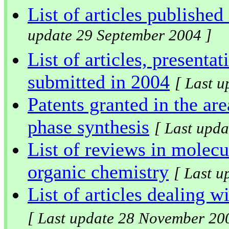
List of articles published
update 29 September 2004 ]
List of articles, presenta
submitted in 2004
[ Last 
Patents granted in the are
phase synthesis
[ Last upd
List of reviews in molecu
organic chemistry
[ Last 
List of articles dealing w
[ Last update 28 November 20