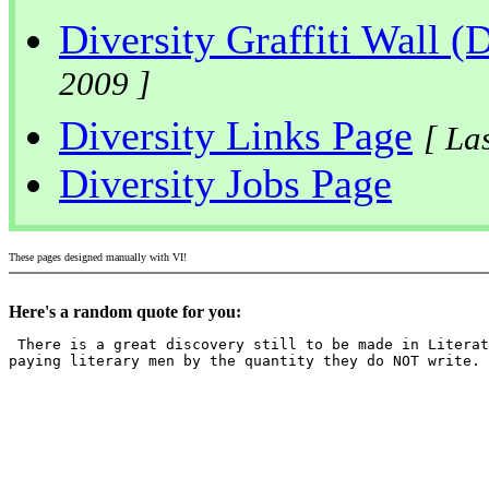
Diversity Graffiti Wall (
2009 ]
Diversity Links Page
[ La
Diversity Jobs Page
These pages designed manually with VI!
Here's a random quote for you:
 There is a great discovery still to be made in Literat
paying literary men by the quantity they do NOT write.
